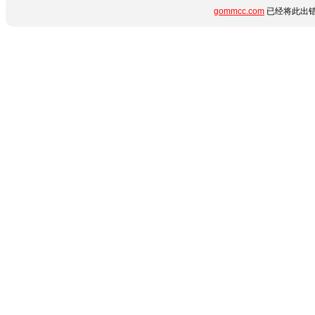
gommcc.com
已经将此出错