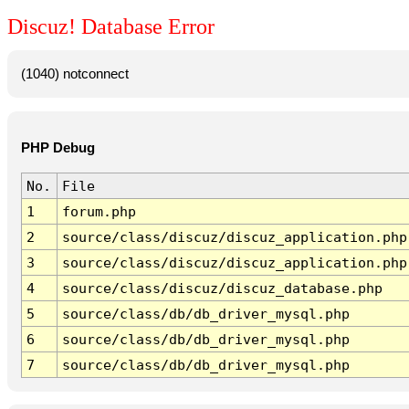
Discuz! Database Error
(1040) notconnect
PHP Debug
No.
File
1
forum.php
2
source/class/discuz/discuz_application.php
3
source/class/discuz/discuz_application.php
4
source/class/discuz/discuz_database.php
5
source/class/db/db_driver_mysql.php
6
source/class/db/db_driver_mysql.php
7
source/class/db/db_driver_mysql.php