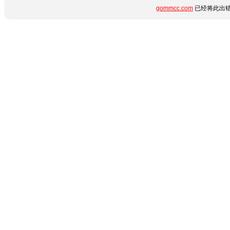
gommcc.com
已经将此出错