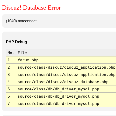
Discuz! Database Error
(1040) notconnect
PHP Debug
No.
File
1
forum.php
2
source/class/discuz/discuz_application.php
3
source/class/discuz/discuz_application.php
4
source/class/discuz/discuz_database.php
5
source/class/db/db_driver_mysql.php
6
source/class/db/db_driver_mysql.php
7
source/class/db/db_driver_mysql.php