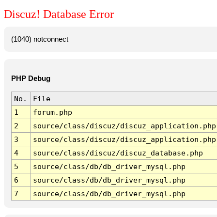
Discuz! Database Error
(1040) notconnect
PHP Debug
No.
File
1
forum.php
2
source/class/discuz/discuz_application.php
3
source/class/discuz/discuz_application.php
4
source/class/discuz/discuz_database.php
5
source/class/db/db_driver_mysql.php
6
source/class/db/db_driver_mysql.php
7
source/class/db/db_driver_mysql.php