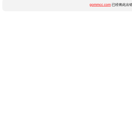
gommcc.com
已经将此出错