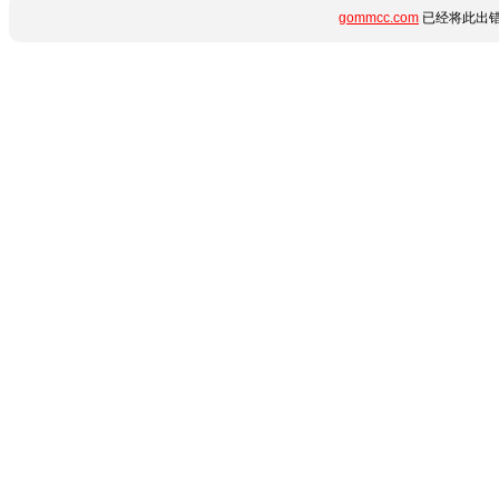
gommcc.com
已经将此出错