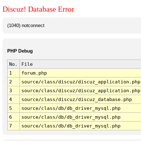
Discuz! Database Error
(1040) notconnect
PHP Debug
No.
File
1
forum.php
2
source/class/discuz/discuz_application.php
3
source/class/discuz/discuz_application.php
4
source/class/discuz/discuz_database.php
5
source/class/db/db_driver_mysql.php
6
source/class/db/db_driver_mysql.php
7
source/class/db/db_driver_mysql.php