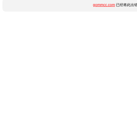
gommcc.com
已经将此出错