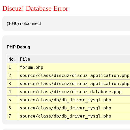
Discuz! Database Error
(1040) notconnect
PHP Debug
No.
File
1
forum.php
2
source/class/discuz/discuz_application.php
3
source/class/discuz/discuz_application.php
4
source/class/discuz/discuz_database.php
5
source/class/db/db_driver_mysql.php
6
source/class/db/db_driver_mysql.php
7
source/class/db/db_driver_mysql.php