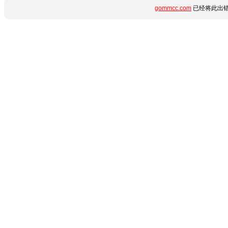
gommcc.com
已经将此出错