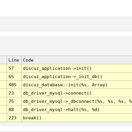
Line
Code
57
discuz_application->init()
65
discuz_application->_init_db()
405
discuz_database::init(%s, Array)
23
db_driver_mysql->connect()
75
db_driver_mysql->_dbconnect(%s, %s, %s, %
88
db_driver_mysql->halt(%s, %d)
223
break()