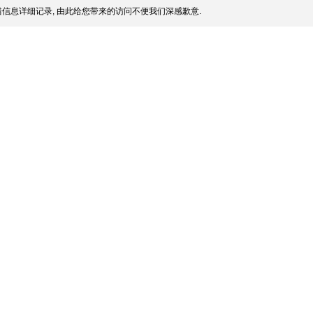
信息详细记录, 由此给您带来的访问不便我们深感歉意.