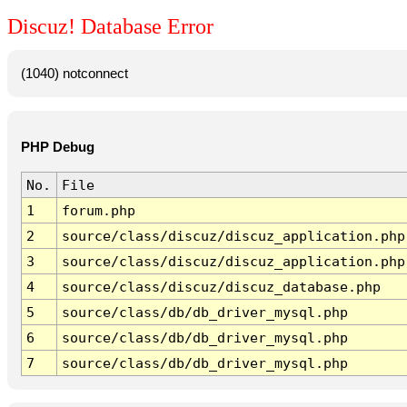
Discuz! Database Error
(1040) notconnect
PHP Debug
No.
File
1
forum.php
2
source/class/discuz/discuz_application.php
3
source/class/discuz/discuz_application.php
4
source/class/discuz/discuz_database.php
5
source/class/db/db_driver_mysql.php
6
source/class/db/db_driver_mysql.php
7
source/class/db/db_driver_mysql.php