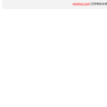
gommcc.com
已经将此出错