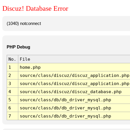
Discuz! Database Error
(1040) notconnect
PHP Debug
No.
File
1
home.php
2
source/class/discuz/discuz_application.php
3
source/class/discuz/discuz_application.php
4
source/class/discuz/discuz_database.php
5
source/class/db/db_driver_mysql.php
6
source/class/db/db_driver_mysql.php
7
source/class/db/db_driver_mysql.php