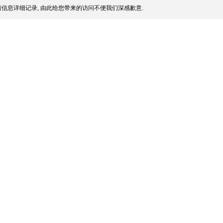
信息详细记录, 由此给您带来的访问不便我们深感歉意.