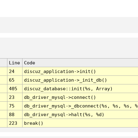
Line
Code
24
discuz_application->init()
65
discuz_application->_init_db()
405
discuz_database::init(%s, Array)
23
db_driver_mysql->connect()
75
db_driver_mysql->_dbconnect(%s, %s, %s, %
88
db_driver_mysql->halt(%s, %d)
223
break()