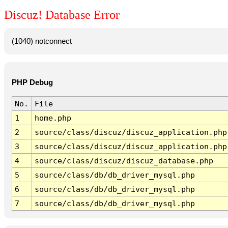
Discuz! Database Error
(1040) notconnect
PHP Debug
No.
File
1
home.php
2
source/class/discuz/discuz_application.php
3
source/class/discuz/discuz_application.php
4
source/class/discuz/discuz_database.php
5
source/class/db/db_driver_mysql.php
6
source/class/db/db_driver_mysql.php
7
source/class/db/db_driver_mysql.php