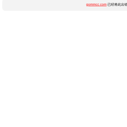
gommcc.com
已经将此出错