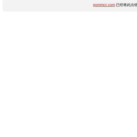
gommcc.com
已经将此出错