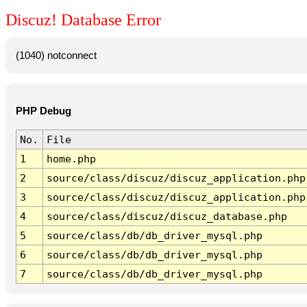
Discuz! Database Error
(1040) notconnect
PHP Debug
No.
File
1
home.php
2
source/class/discuz/discuz_application.php
3
source/class/discuz/discuz_application.php
4
source/class/discuz/discuz_database.php
5
source/class/db/db_driver_mysql.php
6
source/class/db/db_driver_mysql.php
7
source/class/db/db_driver_mysql.php