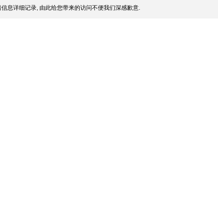
信息详细记录, 由此给您带来的访问不便我们深感歉意.