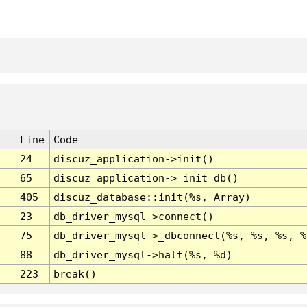
Line
Code
24
discuz_application->init()
65
discuz_application->_init_db()
405
discuz_database::init(%s, Array)
23
db_driver_mysql->connect()
75
db_driver_mysql->_dbconnect(%s, %s, %s, %
88
db_driver_mysql->halt(%s, %d)
223
break()