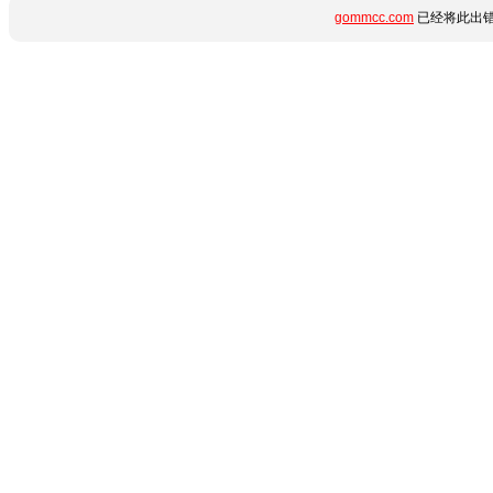
gommcc.com
已经将此出错