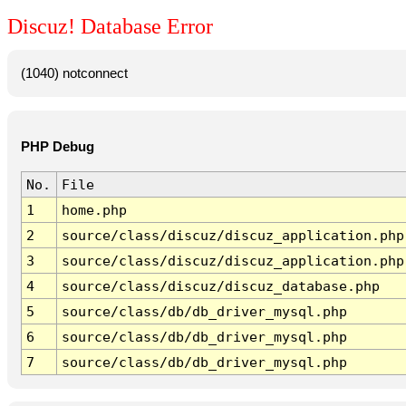
Discuz! Database Error
(1040) notconnect
PHP Debug
No.
File
1
home.php
2
source/class/discuz/discuz_application.php
3
source/class/discuz/discuz_application.php
4
source/class/discuz/discuz_database.php
5
source/class/db/db_driver_mysql.php
6
source/class/db/db_driver_mysql.php
7
source/class/db/db_driver_mysql.php