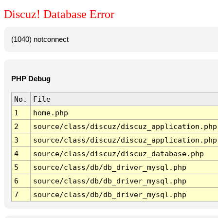
Discuz! Database Error
(1040) notconnect
PHP Debug
No.
File
1
home.php
2
source/class/discuz/discuz_application.php
3
source/class/discuz/discuz_application.php
4
source/class/discuz/discuz_database.php
5
source/class/db/db_driver_mysql.php
6
source/class/db/db_driver_mysql.php
7
source/class/db/db_driver_mysql.php