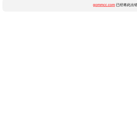
gommcc.com
已经将此出错