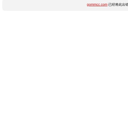
gommcc.com
已经将此出错