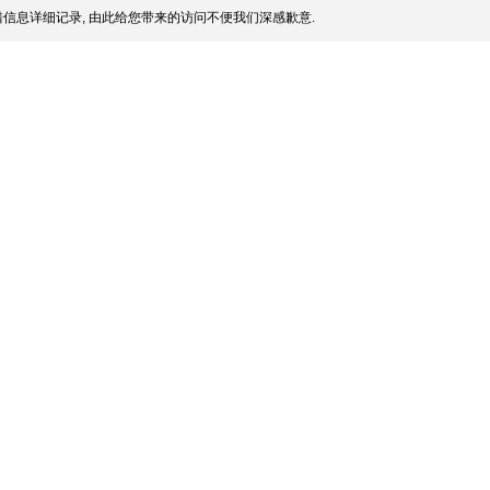
信息详细记录, 由此给您带来的访问不便我们深感歉意.