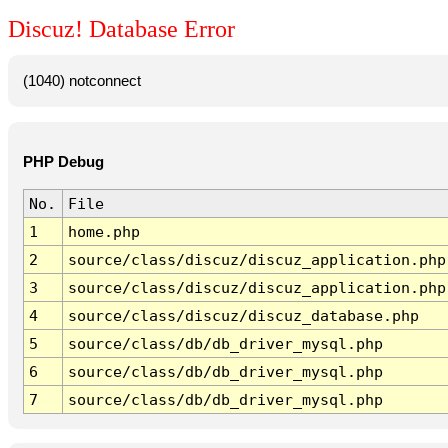
Discuz! Database Error
(1040) notconnect
PHP Debug
No.
File
1
home.php
2
source/class/discuz/discuz_application.php
3
source/class/discuz/discuz_application.php
4
source/class/discuz/discuz_database.php
5
source/class/db/db_driver_mysql.php
6
source/class/db/db_driver_mysql.php
7
source/class/db/db_driver_mysql.php