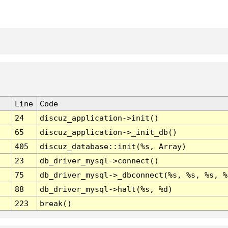
Line
Code
24
discuz_application->init()
65
discuz_application->_init_db()
405
discuz_database::init(%s, Array)
23
db_driver_mysql->connect()
75
db_driver_mysql->_dbconnect(%s, %s, %s, %
88
db_driver_mysql->halt(%s, %d)
223
break()