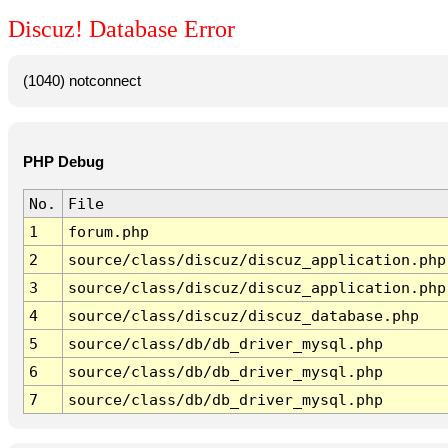
Discuz! Database Error
(1040) notconnect
PHP Debug
No.
File
1
forum.php
2
source/class/discuz/discuz_application.php
3
source/class/discuz/discuz_application.php
4
source/class/discuz/discuz_database.php
5
source/class/db/db_driver_mysql.php
6
source/class/db/db_driver_mysql.php
7
source/class/db/db_driver_mysql.php