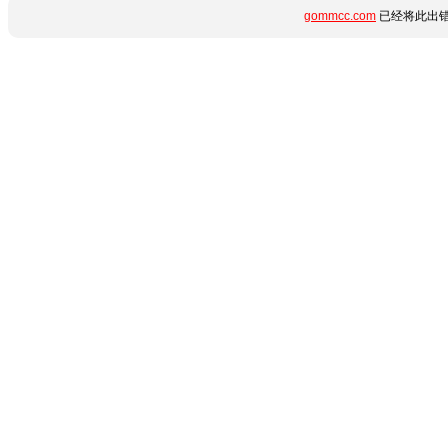
gommcc.com
已经将此出错