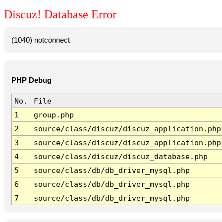
Discuz! Database Error
(1040) notconnect
PHP Debug
No.
File
1
group.php
2
source/class/discuz/discuz_application.php
3
source/class/discuz/discuz_application.php
4
source/class/discuz/discuz_database.php
5
source/class/db/db_driver_mysql.php
6
source/class/db/db_driver_mysql.php
7
source/class/db/db_driver_mysql.php