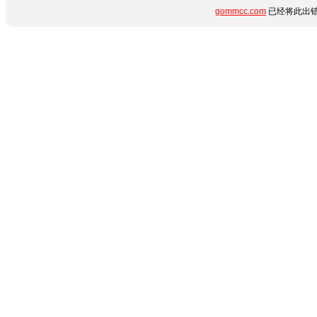
gommcc.com
已经将此出错