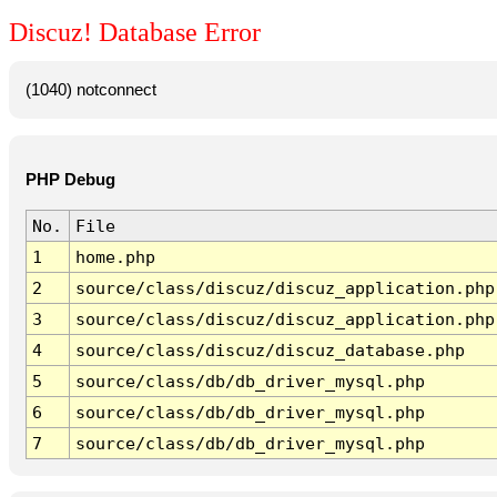
Discuz! Database Error
(1040) notconnect
PHP Debug
No.
File
1
home.php
2
source/class/discuz/discuz_application.php
3
source/class/discuz/discuz_application.php
4
source/class/discuz/discuz_database.php
5
source/class/db/db_driver_mysql.php
6
source/class/db/db_driver_mysql.php
7
source/class/db/db_driver_mysql.php