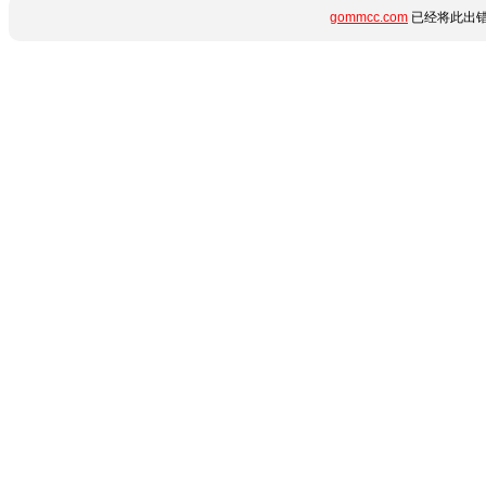
gommcc.com
已经将此出错