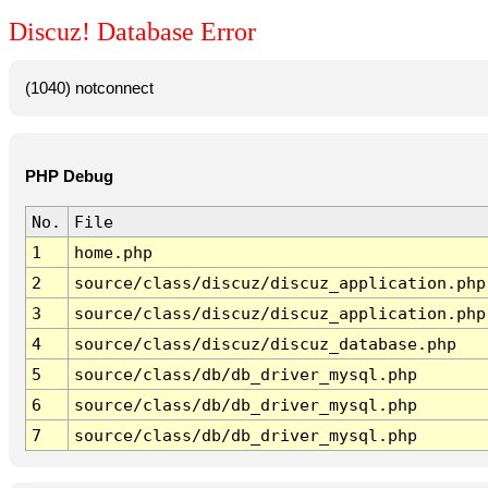
Discuz! Database Error
(1040) notconnect
PHP Debug
No.
File
1
home.php
2
source/class/discuz/discuz_application.php
3
source/class/discuz/discuz_application.php
4
source/class/discuz/discuz_database.php
5
source/class/db/db_driver_mysql.php
6
source/class/db/db_driver_mysql.php
7
source/class/db/db_driver_mysql.php