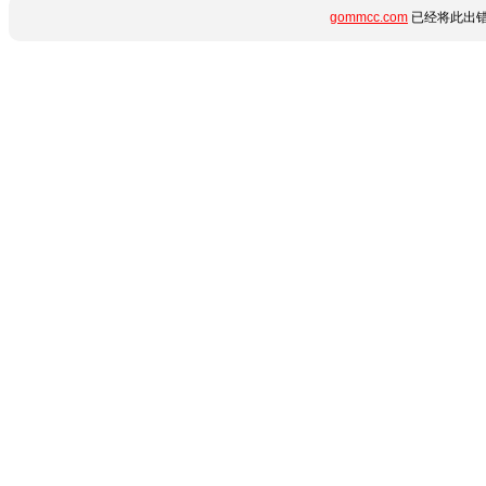
gommcc.com
已经将此出错