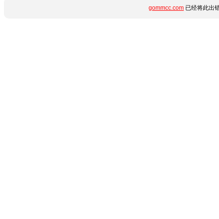
gommcc.com
已经将此出错