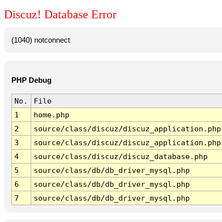
Discuz! Database Error
(1040) notconnect
PHP Debug
No.
File
1
home.php
2
source/class/discuz/discuz_application.php
3
source/class/discuz/discuz_application.php
4
source/class/discuz/discuz_database.php
5
source/class/db/db_driver_mysql.php
6
source/class/db/db_driver_mysql.php
7
source/class/db/db_driver_mysql.php