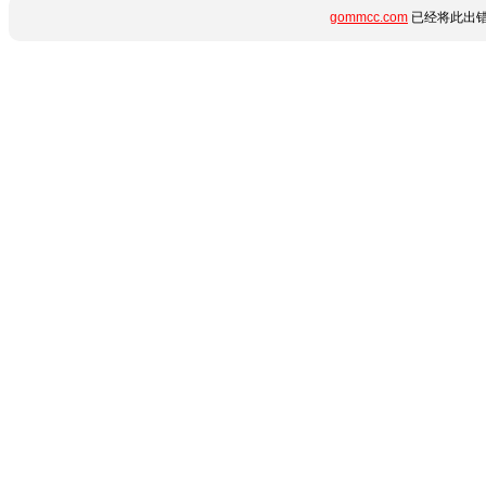
gommcc.com
已经将此出错