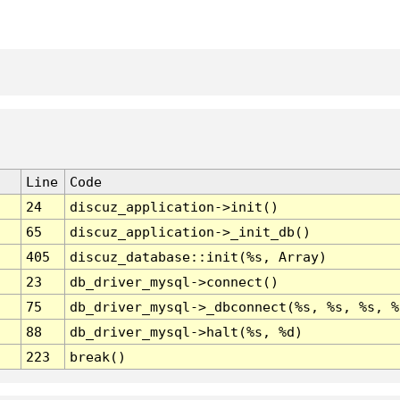
Line
Code
24
discuz_application->init()
65
discuz_application->_init_db()
405
discuz_database::init(%s, Array)
23
db_driver_mysql->connect()
75
db_driver_mysql->_dbconnect(%s, %s, %s, %
88
db_driver_mysql->halt(%s, %d)
223
break()