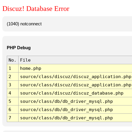
Discuz! Database Error
(1040) notconnect
PHP Debug
No.
File
1
home.php
2
source/class/discuz/discuz_application.php
3
source/class/discuz/discuz_application.php
4
source/class/discuz/discuz_database.php
5
source/class/db/db_driver_mysql.php
6
source/class/db/db_driver_mysql.php
7
source/class/db/db_driver_mysql.php