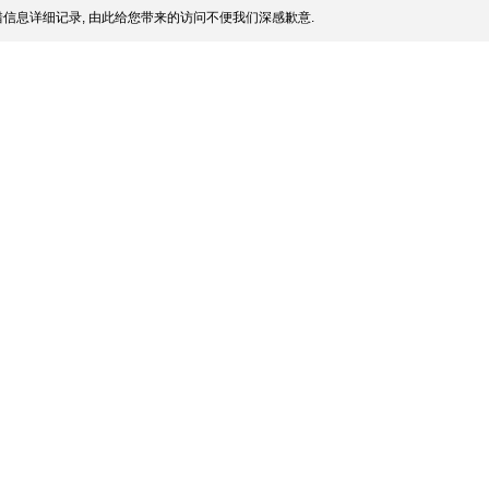
信息详细记录, 由此给您带来的访问不便我们深感歉意.